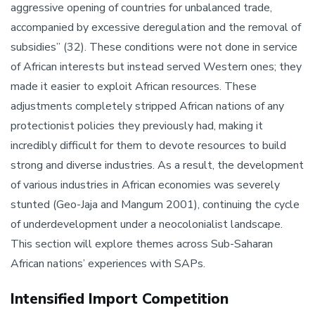
aggressive opening of countries for unbalanced trade,
accompanied by excessive deregulation and the removal of
subsidies” (32). These conditions were not done in service
of African interests but instead served Western ones; they
made it easier to exploit African resources. These
adjustments completely stripped African nations of any
protectionist policies they previously had, making it
incredibly difficult for them to devote resources to build
strong and diverse industries. As a result, the development
of various industries in African economies was severely
stunted (Geo-Jaja and Mangum 2001), continuing the cycle
of underdevelopment under a neocolonialist landscape.
This section will explore themes across Sub-Saharan
African nations’ experiences with SAPs.
Intensified Import Competition