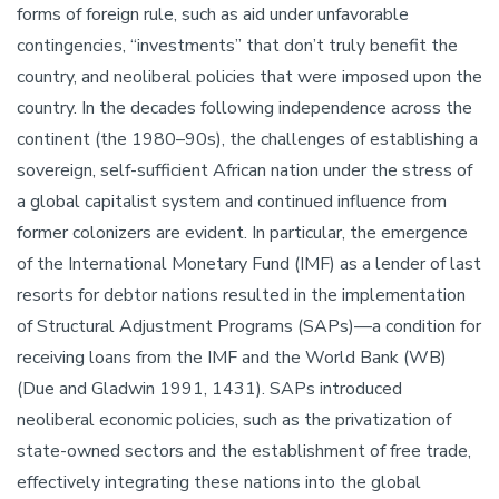
forms of foreign rule, such as aid under unfavorable
contingencies, “investments” that don’t truly benefit the
country, and neoliberal policies that were imposed upon the
country. In the decades following independence across the
continent (the 1980–90s), the challenges of establishing a
sovereign, self-sufficient African nation under the stress of
a global capitalist system and continued influence from
former colonizers are evident. In particular, the emergence
of the International Monetary Fund (IMF) as a lender of last
resorts for debtor nations resulted in the implementation
of Structural Adjustment Programs (SAPs)—a condition for
receiving loans from the IMF and the World Bank (WB)
(Due and Gladwin 1991, 1431). SAPs introduced
neoliberal economic policies, such as the privatization of
state-owned sectors and the establishment of free trade,
effectively integrating these nations into the global