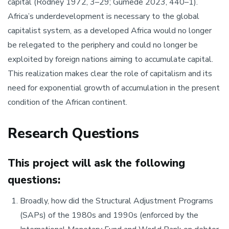
capital (Rodney 1972, 3–29; Gumede 2023, 440–1).
Africa’s underdevelopment is necessary to the global
capitalist system, as a developed Africa would no longer
be relegated to the periphery and could no longer be
exploited by foreign nations aiming to accumulate capital.
This realization makes clear the role of capitalism and its
need for exponential growth of accumulation in the present
condition of the African continent.
Research Questions
This project will ask the following
questions:
Broadly, how did the Structural Adjustment Programs
(SAPs) of the 1980s and 1990s (enforced by the