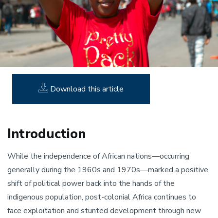
Download this article
Introduction
While the independence of African nations—occurring
generally during the 1960s and 1970s—marked a positive
shift of political power back into the hands of the
indigenous population, post-colonial Africa continues to
face exploitation and stunted development through new