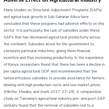
Many studies on Structural Adjustment Programs (SAPs)
and agricultural growth in Sub-Saharan Africa have
concluded that these programs had adverse effects on this
sector. It is particularly the lack of subsidies under these
SAPs that has decreased agricultural productivity across
the continent. Subsidies allow for the government to
stimulate particular industries, giving them financial
incentive and thus increasing productivity. In the experience
of Kenya, researchers found that there has been a decline in
per capita agricultural GDP and recommended that the
nation introduce subsidies to provide assistance for farmers
dealing with high production costs and low market prices
(Mbithe, Mwabu, and Awiti 2017, 27–29). A comparative
study on Tanzania’s agricultural industry pre- and post-SAP
similarly found that the removal of subsidies led to a