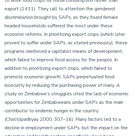
to work food crops for home consumption rather than
export (1431). They call to attention the gendered
discrimination brought by SAPs, as they found female
headed households suffered the most under these
economic reforms. In prioritizing export crops (which later
proved to suffer under SAPs, as stated previously), these
programs reinforced a capitalist means of development,
which failed to improve food access for the people. In
addition to prioritizing export crops, which failed to
promote economic growth, SAPs perpetuated food
insecurity by reducing the purchasing power of many. A
study on Zimbabwe’s struggles cited the lack of economic
opportunities for Zimbabweans under SAPs as the main
contributor to endemic hunger in the country
(Chattopadhyay 2000, 307–16). Many factors led to a
decline in employment under SAPs, but the impact on the