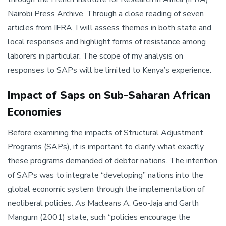
Nairobi Press Archive. Through a close reading of seven
articles from IFRA, I will assess themes in both state and
local responses and highlight forms of resistance among
laborers in particular. The scope of my analysis on
responses to SAPs will be limited to Kenya’s experience.
Impact of Saps on Sub-Saharan African
Economies
Before examining the impacts of Structural Adjustment
Programs (SAPs), it is important to clarify what exactly
these programs demanded of debtor nations. The intention
of SAPs was to integrate “developing” nations into the
global economic system through the implementation of
neoliberal policies. As Macleans A. Geo-Jaja and Garth
Mangum (2001) state, such “policies encourage the