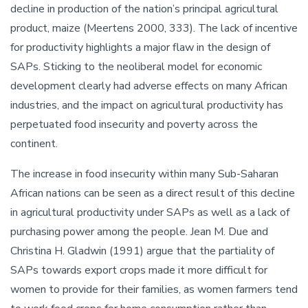
decline in production of the nation’s principal agricultural
product, maize (Meertens 2000, 333). The lack of incentive
for productivity highlights a major flaw in the design of
SAPs. Sticking to the neoliberal model for economic
development clearly had adverse effects on many African
industries, and the impact on agricultural productivity has
perpetuated food insecurity and poverty across the
continent.
The increase in food insecurity within many Sub-Saharan
African nations can be seen as a direct result of this decline
in agricultural productivity under SAPs as well as a lack of
purchasing power among the people. Jean M. Due and
Christina H. Gladwin (1991) argue that the partiality of
SAPs towards export crops made it more difficult for
women to provide for their families, as women farmers tend