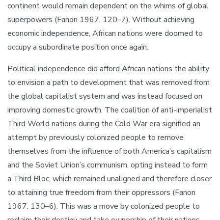
continent would remain dependent on the whims of global
superpowers (Fanon 1967, 120–7). Without achieving
economic independence, African nations were doomed to
occupy a subordinate position once again.
Political independence did afford African nations the ability
to envision a path to development that was removed from
the global capitalist system and was instead focused on
improving domestic growth. The coalition of anti-imperialist
Third World nations during the Cold War era signified an
attempt by previously colonized people to remove
themselves from the influence of both America’s capitalism
and the Soviet Union’s communism, opting instead to form
a Third Bloc, which remained unaligned and therefore closer
to attaining true freedom from their oppressors (Fanon
1967, 130–6). This was a move by colonized people to
reclaim their destiny and take ownership of their nations.