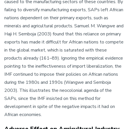
caused to the manufacturing sectors of these countries. By
failing to diversify manufacturing exports, SAPs left African
nations dependent on their primary exports, such as
minerals and agricultural products. Samuel M. Wangwe and
Haji H. Semboja (2003) found that this reliance on primary
exports has made it difficult for African nations to compete
in the global market, which is saturated with these
products already (161–89). Ignoring the empirical evidence
pointing to the ineffectiveness of import liberalization, the
IMF continued to impose their policies on African nations
during the 1980s and 1990s (Wangwe and Semboja
2003). This illustrates the neocolonial agenda of the
SAPs, since the IMF insisted on this method for
development in spite of the negative impacts it had on
African economies.
Adverse Effect on Agricultural Industry