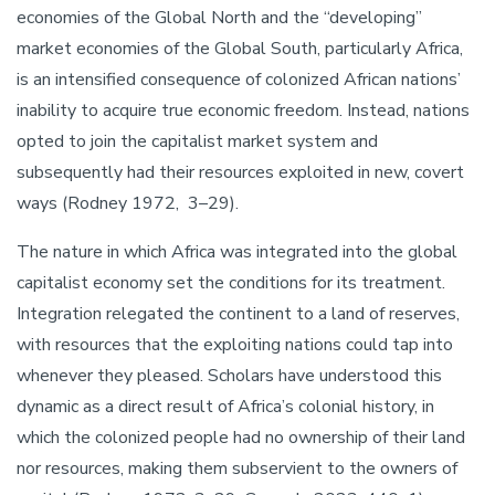
economies of the Global North and the “developing”
market economies of the Global South, particularly Africa,
is an intensified consequence of colonized African nations’
inability to acquire true economic freedom. Instead, nations
opted to join the capitalist market system and
subsequently had their resources exploited in new, covert
ways (Rodney 1972, 3–29).
The nature in which Africa was integrated into the global
capitalist economy set the conditions for its treatment.
Integration relegated the continent to a land of reserves,
with resources that the exploiting nations could tap into
whenever they pleased. Scholars have understood this
dynamic as a direct result of Africa’s colonial history, in
which the colonized people had no ownership of their land
nor resources, making them subservient to the owners of