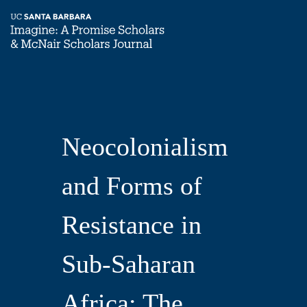
Skip
Neocolonialism
Home
to
main
Imagine,
content
and
Volume
Neocolonialism
3
Forms
and Forms of
of
Resistance in
Resistance
Sub-Saharan
Africa: The