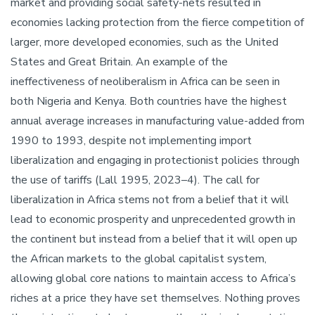
market and providing social safety-nets resulted in
economies lacking protection from the fierce competition of
larger, more developed economies, such as the United
States and Great Britain. An example of the
ineffectiveness of neoliberalism in Africa can be seen in
both Nigeria and Kenya. Both countries have the highest
annual average increases in manufacturing value-added from
1990 to 1993, despite not implementing import
liberalization and engaging in protectionist policies through
the use of tariffs (Lall 1995, 2023–4). The call for
liberalization in Africa stems not from a belief that it will
lead to economic prosperity and unprecedented growth in
the continent but instead from a belief that it will open up
the African markets to the global capitalist system,
allowing global core nations to maintain access to Africa’s
riches at a price they have set themselves. Nothing proves