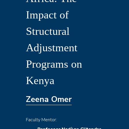
in
Impact of
Sub-
Structural
Saharan
Adjustment
Africa:
Programs on
The
Kenya
Impact
Zeena Omer
of
Faculty Mentor: