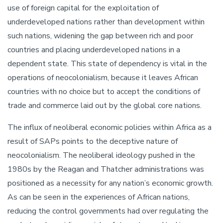
use of foreign capital for the exploitation of
underdeveloped nations rather than development within
such nations, widening the gap between rich and poor
countries and placing underdeveloped nations in a
dependent state. This state of dependency is vital in the
operations of neocolonialism, because it leaves African
countries with no choice but to accept the conditions of
trade and commerce laid out by the global core nations.
The influx of neoliberal economic policies within Africa as a
result of SAPs points to the deceptive nature of
neocolonialism. The neoliberal ideology pushed in the
1980s by the Reagan and Thatcher administrations was
positioned as a necessity for any nation’s economic growth.
As can be seen in the experiences of African nations,
reducing the control governments had over regulating the