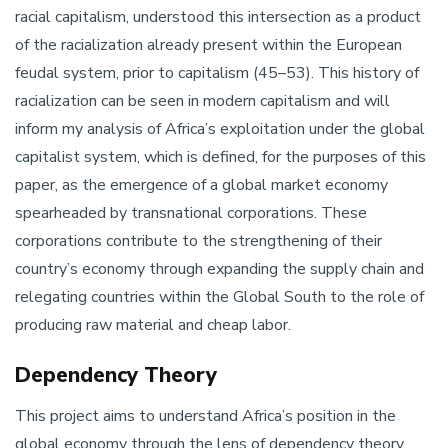
racial capitalism, understood this intersection as a product
of the racialization already present within the European
feudal system, prior to capitalism (45–53). This history of
racialization can be seen in modern capitalism and will
inform my analysis of Africa’s exploitation under the global
capitalist system, which is defined, for the purposes of this
paper, as the emergence of a global market economy
spearheaded by transnational corporations. These
corporations contribute to the strengthening of their
country’s economy through expanding the supply chain and
relegating countries within the Global South to the role of
producing raw material and cheap labor.
Dependency Theory
This project aims to understand Africa’s position in the
global economy through the lens of dependency theory,