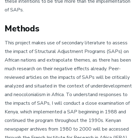
these intentions to be true more than the implementation
of SAPs.
Methods
This project makes use of secondary literature to assess
the impact of Structural Adjustment Programs (SAPs) on
African nations and extrapolate themes, as there has been
much research on their negative effects already. Peer-
reviewed articles on the impacts of SAPs will be critically
analyzed and situated in the context of underdevelopment
and neocolonialism in Africa. To understand responses to
the impacts of SAPs, I will conduct a close examination of
Kenya, which implemented a SAP beginning in 1988 and
continued the program throughout the 1990s. Kenyan
newspaper archives from 1980 to 2000 will be accessed
through the French Institute for Research in Africa (IFRA)