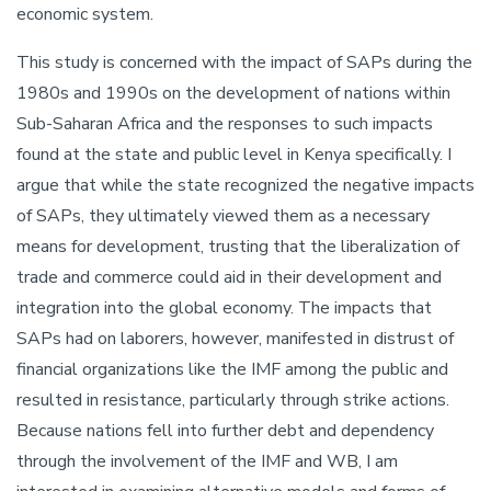
economic system.
This study is concerned with the impact of SAPs during the
1980s and 1990s on the development of nations within
Sub-Saharan Africa and the responses to such impacts
found at the state and public level in Kenya specifically. I
argue that while the state recognized the negative impacts
of SAPs, they ultimately viewed them as a necessary
means for development, trusting that the liberalization of
trade and commerce could aid in their development and
integration into the global economy. The impacts that
SAPs had on laborers, however, manifested in distrust of
financial organizations like the IMF among the public and
resulted in resistance, particularly through strike actions.
Because nations fell into further debt and dependency
through the involvement of the IMF and WB, I am