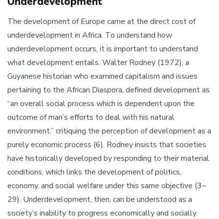
Underdevelopment
The development of Europe came at the direct cost of
underdevelopment in Africa. To understand how
underdevelopment occurs, it is important to understand
what development entails. Walter Rodney (1972), a
Guyanese historian who examined capitalism and issues
pertaining to the African Diaspora, defined development as
“an overall social process which is dependent upon the
outcome of man’s efforts to deal with his natural
environment,” critiquing the perception of development as a
purely economic process (6). Rodney insists that societies
have historically developed by responding to their material
conditions, which links the development of politics,
economy, and social welfare under this same objective (3–
29). Underdevelopment, then, can be understood as a
society’s inability to progress economically and socially.