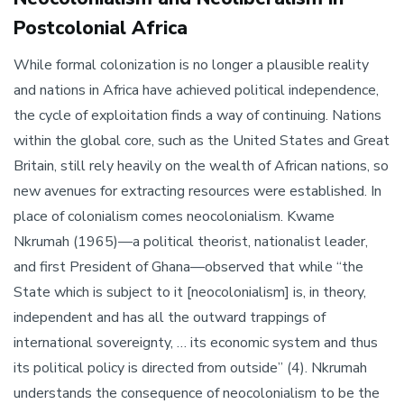
Postcolonial Africa
While formal colonization is no longer a plausible reality
and nations in Africa have achieved political independence,
the cycle of exploitation finds a way of continuing. Nations
within the global core, such as the United States and Great
Britain, still rely heavily on the wealth of African nations, so
new avenues for extracting resources were established. In
place of colonialism comes neocolonialism. Kwame
Nkrumah (1965)—a political theorist, nationalist leader,
and first President of Ghana—observed that while “the
State which is subject to it [neocolonialism] is, in theory,
independent and has all the outward trappings of
international sovereignty, … its economic system and thus
its political policy is directed from outside” (4). Nkrumah
understands the consequence of neocolonialism to be the