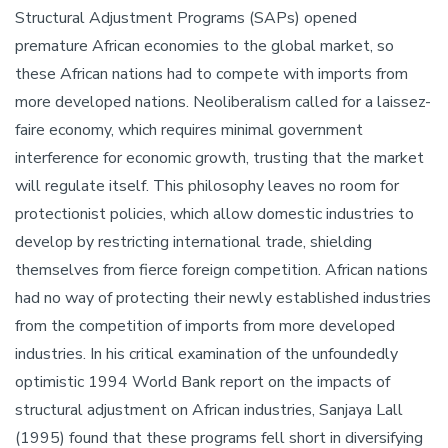
Structural Adjustment Programs (SAPs) opened
premature African economies to the global market, so
these African nations had to compete with imports from
more developed nations. Neoliberalism called for a laissez-
faire economy, which requires minimal government
interference for economic growth, trusting that the market
will regulate itself. This philosophy leaves no room for
protectionist policies, which allow domestic industries to
develop by restricting international trade, shielding
themselves from fierce foreign competition. African nations
had no way of protecting their newly established industries
from the competition of imports from more developed
industries. In his critical examination of the unfoundedly
optimistic 1994 World Bank report on the impacts of
structural adjustment on African industries, Sanjaya Lall
(1995) found that these programs fell short in diversifying