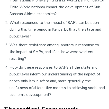
International Monetary Fund and World Bank on debtor
Third World nations) impact the development of Sub-
Saharan African economies?
What responses to the impact of SAPs can be seen
during this time period in Kenya, both at the state and
public level?
Was there resistance among laborers in response to
the impact of SAPs, and, if so, how were workers
resisting?
How do these responses to SAPs at the state and
public level inform our understanding of the impact of
neocolonialism in Africa and, more generally, the
usefulness of alternative models to achieving social and
economic development?