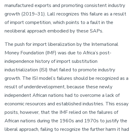
manufactured exports and promoting consistent industry
growth (2019–31). Lall recognizes this failure as a result
of import competition, which points to a fault in the
neoliberal approach embodied by these SAPs.
The push for import liberalization by the International
Money Foundation (IMF) was due to Africa’s post-
independence history of import substitution
industrialization (ISI) that failed to promote industry
growth. The ISI model’s failures should be recognized as a
result of underdevelopment, because these newly
independent African nations had to overcome a lack of
economic resources and established industries. This essay
posits, however, that the IMF relied on the failures of
African nations during the 1960s and 1970s to justify the
liberal approach, failing to recognize the further harm it had