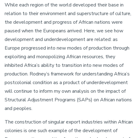
While each region of the world developed their base in
relation to their environment and superstructure of culture,
the development and progress of African nations were
paused when the Europeans arrived. Here, we see how
development and underdevelopment are related: as
Europe progressed into new modes of production through
exploiting and monopolizing African resources, they
inhibited Africa’s ability to transition into new modes of
production. Rodney’s framework for understanding Africa’s
postcolonial condition as a product of underdevelopment
will continue to inform my own analysis on the impact of
Structural Adjustment Programs (SAPs) on African nations
and peoples.
The construction of singular export industries within African
colonies is one such example of the development of