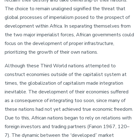
The choice to remain unaligned signified the threat that
global processes of imperialism posed to the prospect of
development within Africa. In separating themselves from
the two major imperialist forces, African governments could
focus on the development of proper infrastructure,
prioritizing the growth of their own nations.
Although these Third World nations attempted to
construct economies outside of the capitalist system at
times, the globalization of capitalism made integration
inevitable. The development of their economies suffered
as a consequence of integrating too soon, since many of
these nations had not yet achieved true economic freedom.
Due to this, African nations began to rely on relations with
foreign investors and trading partners (Fanon 1967, 120–
7). The dynamic between the “developed” market