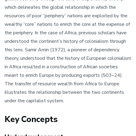
which delineates the global relationship in which the
resources of poor “periphery” nations are exploited by the
wealthy “core” nations to enrich the core at the expense of
the periphery. In the case of Africa, previous scholars have
understood the continent’s history of colonialism through
this lens. Samir Amin (1972), a pioneer of dependency
theory, understood that the history of European colonialism
in Africa resulted in a construction of African societies
meant to enrich Europe by producing exports (503–24).
The transfer of resource wealth from Africa to Europe
illustrates the relationship between the two continents
under the capitalist system.
Key Concepts