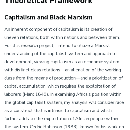
Theoretical Framework
Capitalism and Black Marxism
An inherent component of capitalism is its creation of
uneven relations, both within nations and between them.
For this research project, I intend to utilize a Marxist
understanding of the capitalist system and approach to
development, viewing capitalism as an economic system
with distinct class relations—an alienation of the working
class from the means of production—and a prioritization of
capital accumulation, which requires the exploitation of
laborers (Marx 1849). In examining Africa’s position within
the global capitalist system, my analysis will consider race
as a construct that is intrinsic to capitalism and which
further adds to the exploitation of African people within
the system. Cedric Robinson (1983), known for his work on