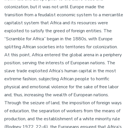
colonization, but it was not until Europe made the
transition from a feudalist economic system to a mercantile
capitalist system that Africa and its resources were
exploited to satisfy the greed of foreign entities. The
“Scramble for Africa” began in the 1880s, with Europe
splitting African societies into territories for colonization.
At this point, Africa entered the global arena in a periphery
position, serving the interests of European nations. The
slave trade exploited Africa’s human capital in the most
extreme fashion, subjecting African people to horrific
physical and emotional violence for the sake of free labor
and, thus, increasing the wealth of European nations.
Through the seizure of land, the imposition of foreign ways
of education, the separation of workers from the means of
production, and the establishment of a white minority rule
(Rodney 1972, 22–6), the Europeans ensured that Africa’s