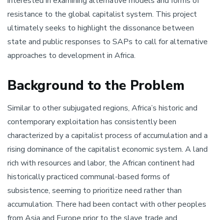
interested in examining alternative models and forms of
resistance to the global capitalist system. This project
ultimately seeks to highlight the dissonance between
state and public responses to SAPs to call for alternative
approaches to development in Africa.
Background to the Problem
Similar to other subjugated regions, Africa’s historic and
contemporary exploitation has consistently been
characterized by a capitalist process of accumulation and a
rising dominance of the capitalist economic system. A land
rich with resources and labor, the African continent had
historically practiced communal-based forms of
subsistence, seeming to prioritize need rather than
accumulation. There had been contact with other peoples
from Asia and Europe prior to the slave trade and