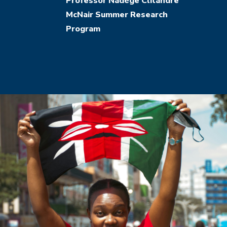
Structural
Professor Nadège Clitandre
McNair Summer Research
Adjustment
Program
Programs
on
Kenya