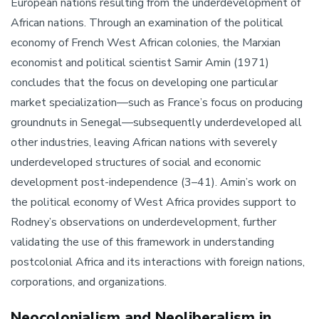
European nations resulting from the underdevelopment of
African nations. Through an examination of the political
economy of French West African colonies, the Marxian
economist and political scientist Samir Amin (1971)
concludes that the focus on developing one particular
market specialization—such as France’s focus on producing
groundnuts in Senegal—subsequently underdeveloped all
other industries, leaving African nations with severely
underdeveloped structures of social and economic
development post-independence (3–41). Amin’s work on
the political economy of West Africa provides support to
Rodney’s observations on underdevelopment, further
validating the use of this framework in understanding
postcolonial Africa and its interactions with foreign nations,
corporations, and organizations.
Neocolonialism and Neoliberalism in