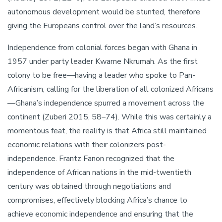
autonomous development would be stunted, therefore
giving the Europeans control over the land’s resources.
Independence from colonial forces began with Ghana in
1957 under party leader Kwame Nkrumah. As the first
colony to be free—having a leader who spoke to Pan-
Africanism, calling for the liberation of all colonized Africans
—Ghana’s independence spurred a movement across the
continent (Zuberi 2015, 58–74). While this was certainly a
momentous feat, the reality is that Africa still maintained
economic relations with their colonizers post-
independence. Frantz Fanon recognized that the
independence of African nations in the mid-twentieth
century was obtained through negotiations and
compromises, effectively blocking Africa’s chance to
achieve economic independence and ensuring that the