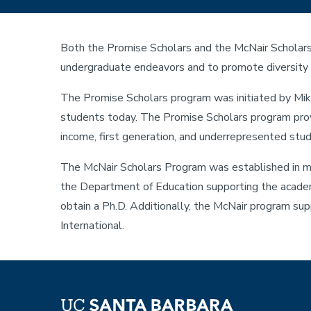
Both the Promise Scholars and the McNair Scholars 
undergraduate endeavors and to promote diversity 
The Promise Scholars program was initiated by Mike
students today. The Promise Scholars program provi
income, first generation, and underrepresented st
The McNair Scholars Program was established in mem
the Department of Education supporting the academ
obtain a Ph.D. Additionally, the McNair program su
International.