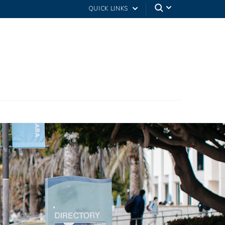
QUICK LINKS