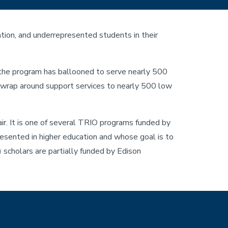
ion, and underrepresented students in their
 the program has ballooned to serve nearly 500
d wrap around support services to nearly 500 low
r. It is one of several TRIO programs funded by
esented in higher education and whose goal is to
 scholars are partially funded by Edison