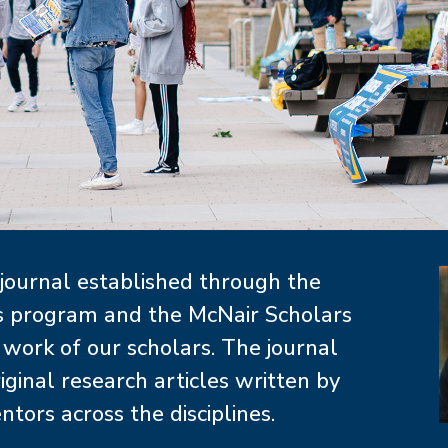
I
 journal established through the
rs program and the McNair Scholars
ork of our scholars. The journal
iginal research articles written by
ors across the disciplines.