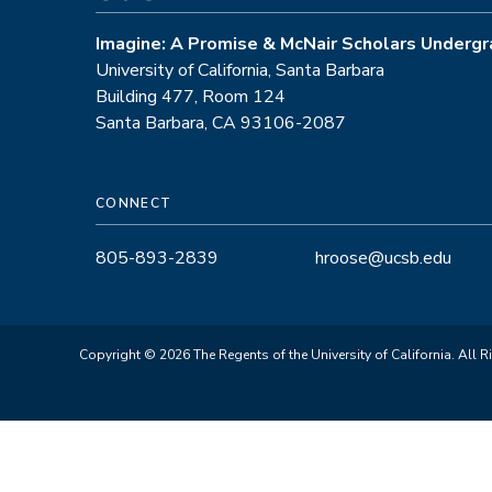
Imagine: A Promise & McNair Scholars Undergr
University of California, Santa Barbara
Building 477, Room 124
Santa Barbara, CA 93106-2087
CONNECT
805-893-2839
hroose@ucsb.edu
Copyright © 2026 The Regents of the University of California. All R