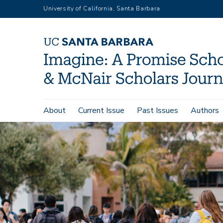
Skip
University of California, Santa Barbara
to
main
content
Main
About
Current Issue
Past Issues
Authors
navigation