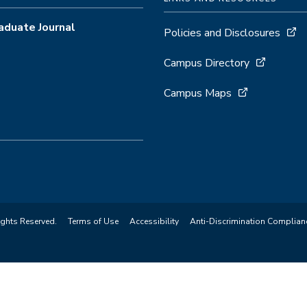
aduate Journal
Policies and Disclosures
Campus Directory
Campus Maps
ights Reserved.
Terms of Use
Accessibility
Anti-Discrimination Complian