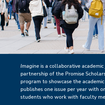
About
Imagine
is a collaborative academic
partnership of the Promise Schola
program to showcase the academic w
publishes one issue per year with or
students who work with faculty ment