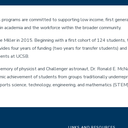
programs are committed to supporting low income, first generat
in academia and the workforce within the broader community.
 Miller in 2015. Beginning with a first cohort of 124 students,
des four years of funding (two years for transfer students) an
udents at UCSB.
ory of physicist and Challenger astronaut, Dr. Ronald E. McNai
ic achievement of students from groups traditionally underrepr
pports science, technology, engineering, and mathematics (STEM)
LINKS AND RESOURCES