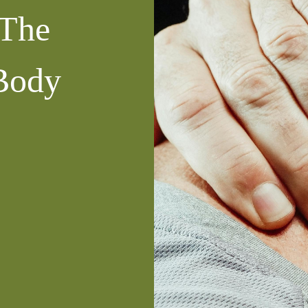
 The
Body