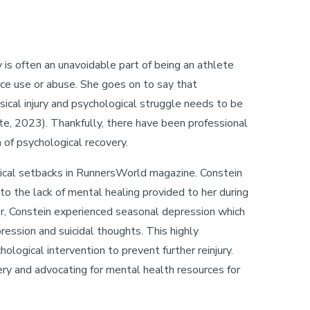
y is often an unavoidable part of being an athlete
nce use or abuse. She goes on to say that
ical injury and psychological struggle needs to be
e, 2023). Thankfully, there have been professional
 of psychological recovery.
ysical setbacks in RunnersWorld magazine. Constein
to the lack of mental healing provided to her during
nter, Constein experienced seasonal depression which
ression and suicidal thoughts. This highly
ogical intervention to prevent further reinjury.
ery and advocating for mental health resources for