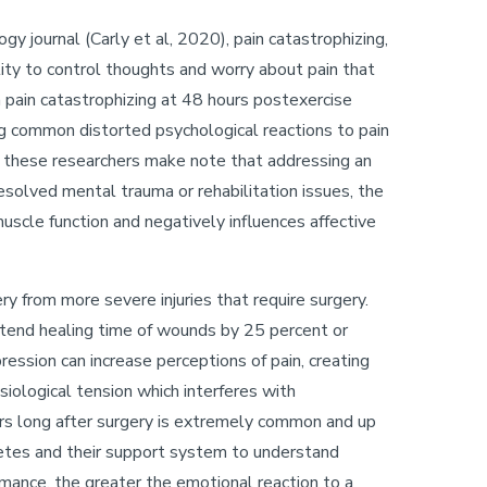
gy journal (Carly et al, 2020), pain catastrophizing,
ility to control thoughts and worry about pain that
n pain catastrophizing at 48 hours postexercise
ng common distorted psychological reactions to pain
ly, these researchers make note that addressing an
resolved mental trauma or rehabilitation issues, the
scle function and negatively influences affective
.
y from more severe injuries that require surgery.
tend healing time of wounds by 25 percent or
ression can increase perceptions of pain, creating
siological tension which interferes with
gers long after surgery is extremely common and up
hletes and their support system to understand
ormance, the greater the emotional reaction to a