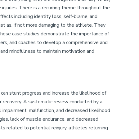
injuries. There is a recurring theme throughout the
ffects including identity loss, self-blame, and
ust as, if not more damaging to the athlete. They
These case studies demonstrate the importance of
rainers, and coaches to develop a comprehensive and
y and mindfulness to maintain motivation and
 can stunt progress and increase the likelihood of
per recovery. A systematic review conducted by a
al impairment, malfunction, and decreased likelihood
egies, lack of muscle endurance, and decreased
ts related to potential reinjury, athletes returning