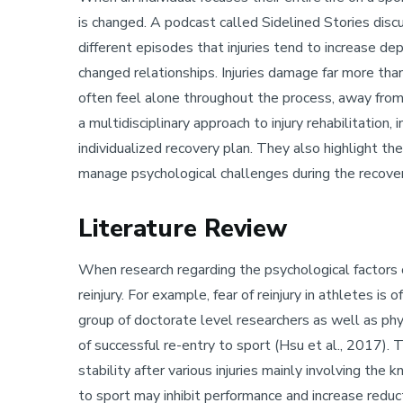
is changed. A podcast called Sidelined Stories disc
different episodes that injuries tend to increase dep
changed relationships. Injuries damage far more tha
often feel alone throughout the process, away fro
a multidisciplinary approach to injury rehabilitatio
individualized recovery plan. They also highlight t
manage psychological challenges during the recove
Literature Review
When research regarding the psychological factors of
reinjury. For example, fear of reinjury in athletes
group of doctorate level researchers as well as phys
of successful re-entry to sport (Hsu et al., 2017).
stability after various injuries mainly involving the
to sport may inhibit performance and increase reduct