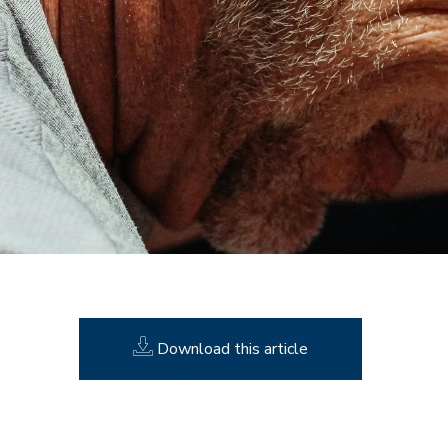
Download this article