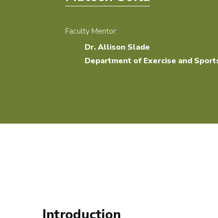
Faculty Mentor:
Dr. Allison Slade
Department of Exercise and Sport
Introduction