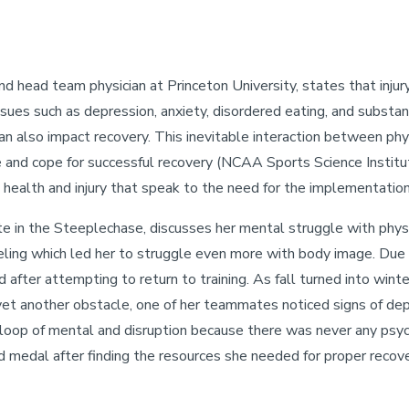
nd head team physician at Princeton University, states that injur
sues such as depression, anxiety, disordered eating, and substa
 also impact recovery. This inevitable interaction between phys
and cope for successful recovery (NCAA Sports Science Institut
 health and injury that speak to the need for the implementation
lete in the Steeplechase, discusses her mental struggle with ph
ueling which led her to struggle even more with body image. Due 
d after attempting to return to training. As fall turned into wi
 yet another obstacle, one of her teammates noticed signs of dep
oop of mental and disruption because there was never any psychol
d medal after finding the resources she needed for proper recov