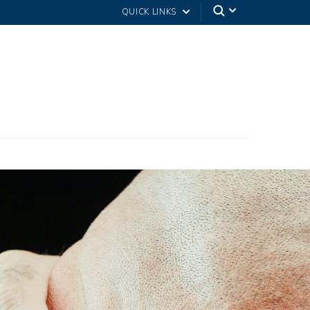
QUICK LINKS