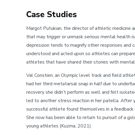
Case Studies
Margot Putukian, the director of athletic medicine a
that may trigger or unmask serious mental health is
depression tends to magnify other responses and can
understood and acted upon so athletes can prepare 
athletes that have shared their stories with mental
Val Constien, an Olympic level track and field ath
had her third metatarsal snap in half due to underf
recovery she didn’t perform as well and felt isolate
led to another stress reaction in her patella. After
successful athlete found themselves in a feedback l
She now has been able to return to pursuit of a gol
young athletes (Kuzma, 2021).