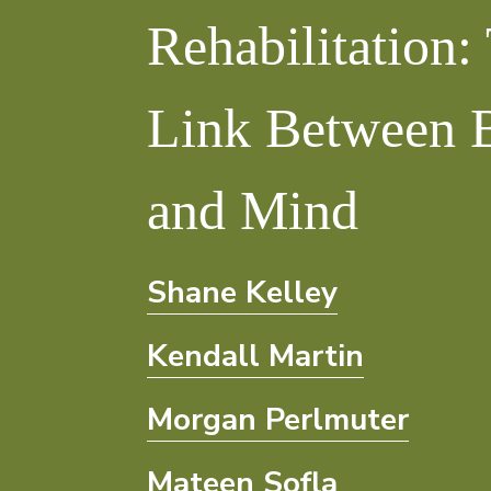
Rehabilitation:
Link
Link Between 
Between
Body
and Mind
and
Shane Kelley
Mind
Kendall Martin
Morgan Perlmuter
Mateen Sofla