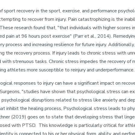
of sport recovery in the sport, exercise, and performance psycholo
ttempting to recover from injury. Pain catastrophizing is the inab
These research found that, "that individuals with higher scores i
ued pain at 96 hours post exercise" (Parr et al., 2014). Remedyi
y process and increasing resilience for future injury. Additional
ng the recovery process. If injury leads to chronic stress with un
with strenuous tasks. Chronic stress impedes the recovery of mu
ing athletes more susceptible to reinjury and underperformance
cal responses to injury can have a significant impact on recover
urgeons, "studies have shown that psychological stress can ex
 psychological disruptions related to stress like anxiety and dep
at inhibit the healing process, Psychological stress leads to phy
irschner (2019) goes on to state that developing stress that lin
gnosed with PTSD. This knowledge is particularly critical for at
entity is connected to his or her physical form, ability, and perf