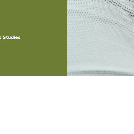
s Studies