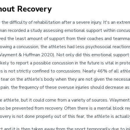
hout Recovery
e difficulty of rehabilitation after a severe injury. It's an extr
an recorded a study assessing emotional support within concus
eived the least amount of support from their coaches and teamm
wing a concussion, the athletes had less psychosocial reactions
Wayment & Huffman 2020). Not only did this emotional support h
ikely to report a possible concussion in the future is vital in pr
ries is not strictly confined to concussions. Nearly 46% of all ath
d-tear on the athlete’s body when they are not given the necessar
pain, the frequency of these overuse injuries should decrease a
e athlete, but it could come from a variety of sources. Waymen
so be prevented from recovery. Often there is a mental block reg
very is not done properly out of this fear, the athlete is actually
ort and it is then taken away from the sport temporarily due to in