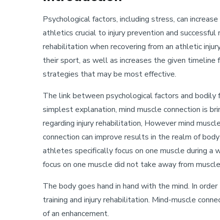
Psychological factors, including stress, can increase
athletics crucial to injury prevention and successful
rehabilitation when recovering from an athletic injur
their sport, as well as increases the given timeline
strategies that may be most effective.
The link between psychological factors and bodily f
simplest explanation, mind muscle connection is bri
regarding injury rehabilitation, However mind muscl
connection can improve results in the realm of bo
athletes specifically focus on one muscle during a 
focus on one muscle did not take away from muscle 
The body goes hand in hand with the mind. In order
training and injury rehabilitation. Mind-muscle conne
of an enhancement.