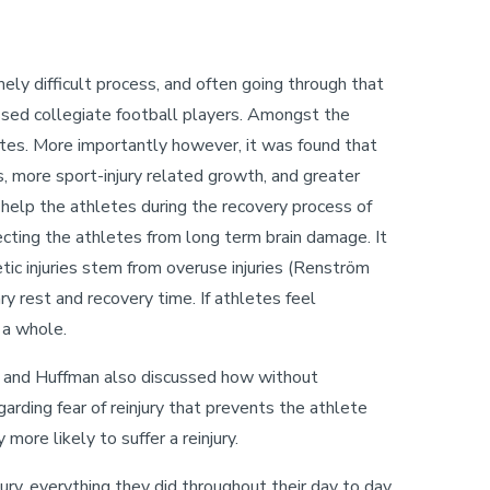
emely difficult process, and often going through that
sed collegiate football players. Amongst the
ates. More importantly however, it was found that
, more sport-injury related growth, and greater
elp the athletes during the recovery process of
otecting the athletes from long term brain damage. It
letic injuries stem from overuse injuries (Renström
y rest and recovery time. If athletes feel
s a whole.
t and Huffman also discussed how without
arding fear of reinjury that prevents the athlete
 more likely to suffer a reinjury.
jury, everything they did throughout their day to day