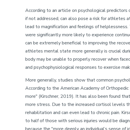
According to an article on psychological predictors 
if not addressed, can also pose a risk for athletes a
lead to magnification and feelings of helplessness. 
were significantly more likely to experience contin
can be extremely beneficial to improving the recover
athletes mental state more generally is crucial duri
body may be unable to properly recover when faced 
and psychophysiological responses to exercise mak
More generally, studies show that common psychologi
According to the American Academy of Orthopedic S
more" (Kirschner, 2019). It has also been found that
more stress. Due to the increased cortisol levels th
rehabilitation and can even lead to chronic pain. K
to half of those with serious injuries would be dia
because the "more deeply an individual’s sense of id