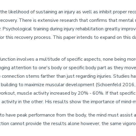
 the likelihood of sustaining an injury as well as inhibit proper r
 recovery. There is extensive research that confirms that mental r
y. Psychological training during injury rehabilitation greatly impr
 for this recovery process. This paper intends to expand on this d
unction involves a multitude of specific aspects, none being mo
nging attention to one's body or specific body part as they move 
e connection stems farther than just regarding injuries. Studies 
dy building to maximize muscular development (Schoenfeld 2016
workout, muscle activity increased by 20% - 60%. If that specifi
activity in the other. His results show the importance of mind-m
 to have peak performance from the body, the mind must assist a
ction cannot provide the results alone however, the same vigorous 