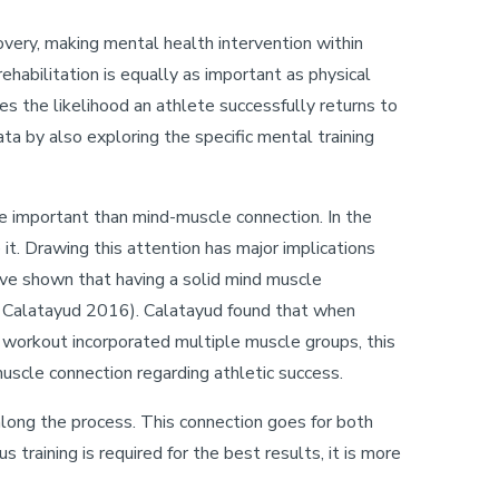
ecovery, making mental health intervention within
ehabilitation is equally as important as physical
oves the likelihood an athlete successfully returns to
ata by also exploring the specific mental training
re important than mind-muscle connection. In the
it. Drawing this attention has major implications
have shown that having a solid mind muscle
, Calatayud 2016). Calatayud found that when
c workout incorporated multiple muscle groups, this
uscle connection regarding athletic success.
long the process. This connection goes for both
training is required for the best results, it is more