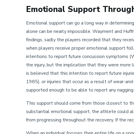
Emotional Support Throug
Emotional support can go a long way in determining th
alone can be nearly impossible. Wayment and Huffm
findings, sadly the players recorded that they rec
when players receive proper emotional support follo
intentions to report future concussion symptoms (
the injury, but the implication that they were more l
is believed that this intention to report future inju
1985), or injuries that occur as a result of wear-an
supported enough to be able to report any nagging 
This support should come from those closest to th
substantial emotional support, the athlete could al
from progressing throughout the recovery. If the reco
When an individual focuses their entire life on a sp