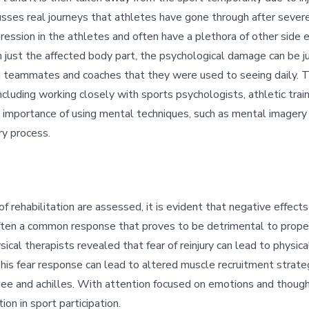
usses real journeys that athletes have gone through after severe 
ression in the athletes and often have a plethora of other side e
n just the affected body part, the psychological damage can be j
m teammates and coaches that they were used to seeing daily. 
n, including working closely with sports psychologists, athletic t
he importance of using mental techniques, such as mental imager
ry process.
 rehabilitation are assessed, it is evident that negative effects
 is often a common response that proves to be detrimental to pro
ical therapists revealed that fear of reinjury can lead to physic
 This fear response can lead to altered muscle recruitment strat
 knee and achilles. With attention focused on emotions and though
ion in sport participation.