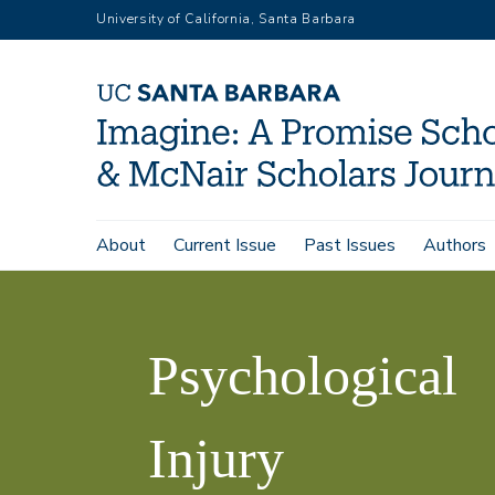
Skip
University of California, Santa Barbara
to
main
content
Main
About
Current Issue
Past Issues
Authors
Psychological
navigation
Home
Imagine,
Injury
Volume
Psychological
2
Rehabilitation:
Injury
The