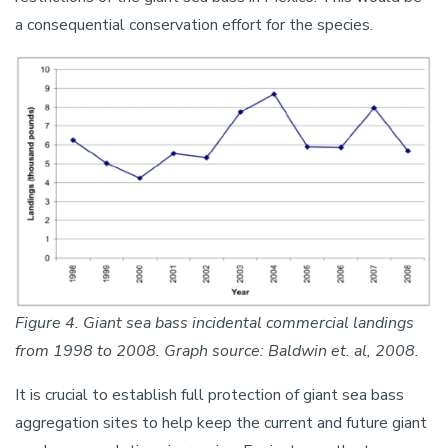
a consequential conservation effort for the species.
Image
Figure 4. Giant sea bass incidental commercial landings
from 1998 to 2008. Graph source: Baldwin et. al, 2008.
It is crucial to establish full protection of giant sea bass
aggregation sites to help keep the current and future giant