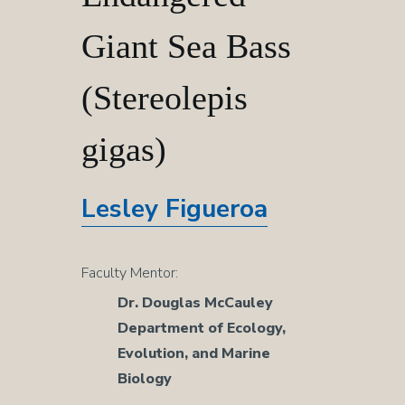
Critically
Giant Sea Bass
Endangered
(Stereolepis
Giant
gigas)
Sea
Lesley Figueroa
Bass
Faculty Mentor:
(Stereolepis
Dr. Douglas McCauley
Department of Ecology,
gigas)
Evolution, and Marine
Biology