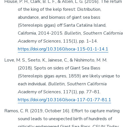
House, P. H., Clark, B. L. F., & Allen, L. G. (2016). The return
of the king of the kelp forest: Distribution,
abundance, and biomass of giant sea bass
(Stereolepis gigas) off Santa Catalina Island,
California, 2014-2015.
Bulletin, Southern California
Academy of Sciences
, 115(1), pp. 1–14.
https://doi.org/10.3160/soca-115-01-1-14.1
Love, M. S., Seeto, K., Jainese, C., & Nishimoto, M. M.
(2018). Spots on sides of Giant Sea Bass
(Stereolepis gigas ayres, 1859) are likely unique to
each individual.
Bulletin, Southern California
Academy of Sciences
, 117(1), pp. 77–81.
https://doi.org/10.3160/soca-117-01-77-81.1
Ramos, C. R. (2019, October 16). Effort to capture mating
sound leads to unexpected birth of hundreds of
critically endangered Giant Sea Bass.
CSUN Today
.