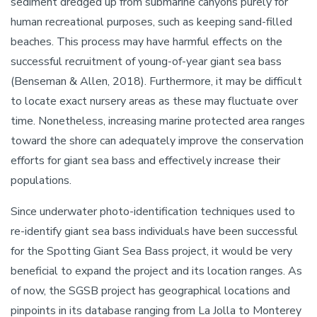
sediment dredged up from submarine canyons purely for
human recreational purposes, such as keeping sand-filled
beaches. This process may have harmful effects on the
successful recruitment of young-of-year giant sea bass
(Benseman & Allen, 2018). Furthermore, it may be difficult
to locate exact nursery areas as these may fluctuate over
time. Nonetheless, increasing marine protected area ranges
toward the shore can adequately improve the conservation
efforts for giant sea bass and effectively increase their
populations.
Since underwater photo-identification techniques used to
re-identify giant sea bass individuals have been successful
for the Spotting Giant Sea Bass project, it would be very
beneficial to expand the project and its location ranges. As
of now, the SGSB project has geographical locations and
pinpoints in its database ranging from La Jolla to Monterey