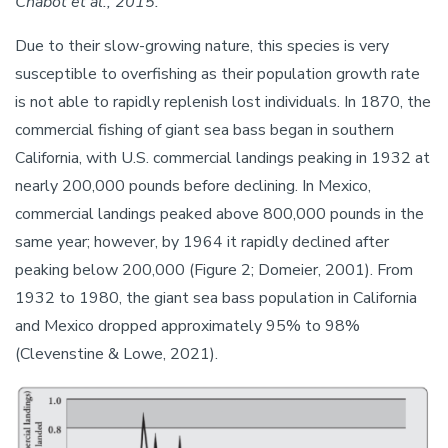
Chabot et al., 2015.
Due to their slow-growing nature, this species is very
susceptible to overfishing as their population growth rate
is not able to rapidly replenish lost individuals. In 1870, the
commercial fishing of giant sea bass began in southern
California, with U.S. commercial landings peaking in 1932 at
nearly 200,000 pounds before declining. In Mexico,
commercial landings peaked above 800,000 pounds in the
same year; however, by 1964 it rapidly declined after
peaking below 200,000 (Figure 2; Domeier, 2001). From
1932 to 1980, the giant sea bass population in California
and Mexico dropped approximately 95% to 98%
(Clevenstine & Lowe, 2021).
Image