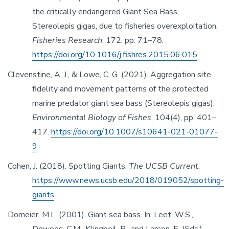
the critically endangered Giant Sea Bass,
Stereolepis gigas, due to fisheries overexploitation.
Fisheries Research
, 172, pp. 71–78.
https://doi.org/10.1016/j.fishres.2015.06.015
Clevenstine, A. J., & Lowe, C. G. (2021). Aggregation site
fidelity and movement patterns of the protected
marine predator giant sea bass (Stereolepis gigas).
Environmental Biology of Fishes
, 104(4), pp. 401–
417.
https://doi.org/10.1007/s10641-021-01077-
9
Cohen, J. (2018). Spotting Giants.
The UCSB Current
.
https://www.news.ucsb.edu/2018/019052/spotting-
giants
Domeier, M.L. (2001). Giant sea bass. In: Leet, W.S.,