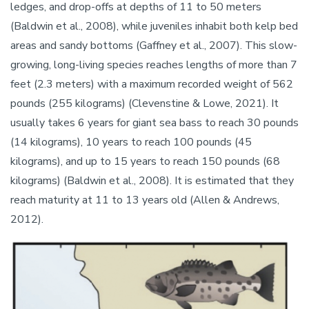
ledges, and drop-offs at depths of 11 to 50 meters
(Baldwin et al., 2008), while juveniles inhabit both kelp bed
areas and sandy bottoms (Gaffney et al., 2007). This slow-
growing, long-living species reaches lengths of more than 7
feet (2.3 meters) with a maximum recorded weight of 562
pounds (255 kilograms) (Clevenstine & Lowe, 2021). It
usually takes 6 years for giant sea bass to reach 30 pounds
(14 kilograms), 10 years to reach 100 pounds (45
kilograms), and up to 15 years to reach 150 pounds (68
kilograms) (Baldwin et al., 2008). It is estimated that they
reach maturity at 11 to 13 years old (Allen & Andrews,
2012).
Image