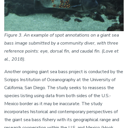
Figure 3. An example of spot annotations on a giant sea
bass image submitted by a community diver, with three
reference points: eye, dorsal fin, and caudal fin. (Love et
al., 2018).
Another ongoing giant sea bass project is conducted by the
Scripps Institution of Oceanography at the University of
California, San Diego. The study seeks to reassess the
species listing using data from both sides of the U.S.-
Mexico border as it may be inaccurate. The study
incorporates historical and contemporary perspectives of
the giant sea bass fishery with its geographical range and
research cooperation within the U.S. and Mexico (Hook,