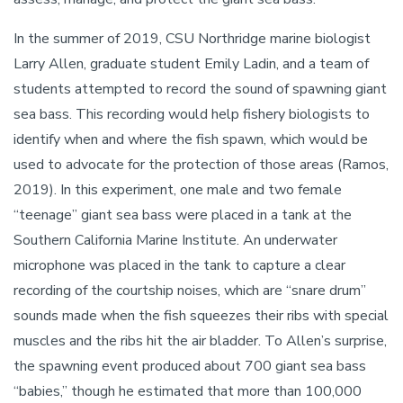
In the summer of 2019, CSU Northridge marine biologist
Larry Allen, graduate student Emily Ladin, and a team of
students attempted to record the sound of spawning giant
sea bass. This recording would help fishery biologists to
identify when and where the fish spawn, which would be
used to advocate for the protection of those areas (Ramos,
2019). In this experiment, one male and two female
“teenage” giant sea bass were placed in a tank at the
Southern California Marine Institute. An underwater
microphone was placed in the tank to capture a clear
recording of the courtship noises, which are “snare drum”
sounds made when the fish squeezes their ribs with special
muscles and the ribs hit the air bladder. To Allen’s surprise,
the spawning event produced about 700 giant sea bass
“babies,” though he estimated that more than 100,000