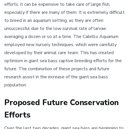
efforts, it can be expensive to take care of large fish,
especially if there are many of them. It is extremely difficult
to breed in an aquarium setting, as they are often
unsuccessful due to the low survival rate of larvae:
averaging a dozen or so at a time. The Cabrillo Aquarium
employed new nursery techniques, which were carefully
developed by their animal care team. This has created
optimism in giant sea bass captive breeding efforts for the
future. The combination of these projects and future
research assist in the increase of the giant sea bass’
population.
Proposed Future Conservation
Efforts
Over the last two decades, giant sea bass are beginning to