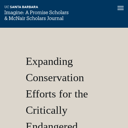
Tog
nav
Skip
Expanding
Home
to
main
Imagine,
content
Conservation
Volume
Expanding
1
Efforts
Conservation
for
Efforts for the
the
Critically
Endangered