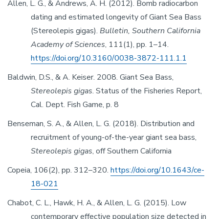
Allen, L. G., & Andrews, A. H. (2012). Bomb radiocarbon
dating and estimated longevity of Giant Sea Bass
(Stereolepis gigas).
Bulletin, Southern California
Academy of Sciences
, 111(1), pp. 1–14.
https://doi.org/10.3160/0038-3872-111.1.1
Baldwin, D.S., & A. Keiser. 2008. Giant Sea Bass,
Stereolepis gigas
. Status of the Fisheries Report,
Cal. Dept. Fish Game, p. 8
Benseman, S. A., & Allen, L. G. (2018). Distribution and
recruitment of young-of-the-year giant sea bass,
Stereolepis gigas
, off Southern California
Copeia, 106(2), pp. 312–320.
https://doi.org/10.1643/ce-
18-021
Chabot, C. L., Hawk, H. A., & Allen, L. G. (2015). Low
contemporary effective population size detected in