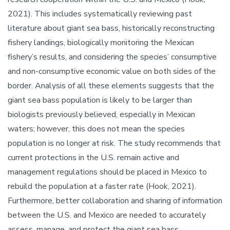
2021). This includes systematically reviewing past
literature about giant sea bass, historically reconstructing
fishery landings, biologically monitoring the Mexican
fishery’s results, and considering the species’ consumptive
and non-consumptive economic value on both sides of the
border. Analysis of all these elements suggests that the
giant sea bass population is likely to be larger than
biologists previously believed, especially in Mexican
waters; however, this does not mean the species
population is no longer at risk. The study recommends that
current protections in the U.S. remain active and
management regulations should be placed in Mexico to
rebuild the population at a faster rate (Hook, 2021).
Furthermore, better collaboration and sharing of information
between the U.S. and Mexico are needed to accurately
assess, manage, and protect the giant sea bass.