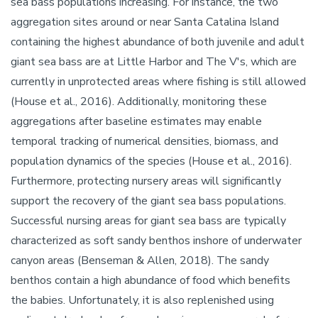
sea bass populations increasing. For instance, the two
aggregation sites around or near Santa Catalina Island
containing the highest abundance of both juvenile and adult
giant sea bass are at Little Harbor and The V's, which are
currently in unprotected areas where fishing is still allowed
(House et al., 2016). Additionally, monitoring these
aggregations after baseline estimates may enable
temporal tracking of numerical densities, biomass, and
population dynamics of the species (House et al., 2016).
Furthermore, protecting nursery areas will significantly
support the recovery of the giant sea bass populations.
Successful nursing areas for giant sea bass are typically
characterized as soft sandy benthos inshore of underwater
canyon areas (Benseman & Allen, 2018). The sandy
benthos contain a high abundance of food which benefits
the babies. Unfortunately, it is also replenished using