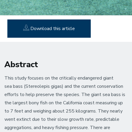
Download this article
Abstract
This study focuses on the critically endangered giant
sea bass (Stereolepis gigas) and the current conservation
efforts to help preserve the species. The giant sea bass is
the largest bony fish on the California coast measuring up
to 7 feet and weighing about 255 kilograms. They nearly
went extinct due to their slow growth rate, predictable
aggregations, and heavy fishing pressure. There are