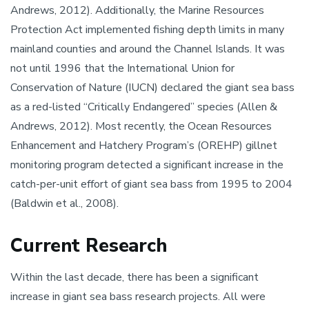
Andrews, 2012). Additionally, the Marine Resources
Protection Act implemented fishing depth limits in many
mainland counties and around the Channel Islands. It was
not until 1996 that the International Union for
Conservation of Nature (IUCN) declared the giant sea bass
as a red-listed “Critically Endangered” species (Allen &
Andrews, 2012). Most recently, the Ocean Resources
Enhancement and Hatchery Program’s (OREHP) gillnet
monitoring program detected a significant increase in the
catch-per-unit effort of giant sea bass from 1995 to 2004
(Baldwin et al., 2008).
Current Research
Within the last decade, there has been a significant
increase in giant sea bass research projects. All were