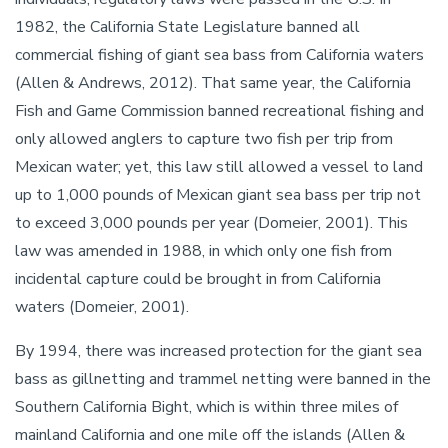
1982, the California State Legislature banned all
commercial fishing of giant sea bass from California waters
(Allen & Andrews, 2012). That same year, the California
Fish and Game Commission banned recreational fishing and
only allowed anglers to capture two fish per trip from
Mexican water; yet, this law still allowed a vessel to land
up to 1,000 pounds of Mexican giant sea bass per trip not
to exceed 3,000 pounds per year (Domeier, 2001). This
law was amended in 1988, in which only one fish from
incidental capture could be brought in from California
waters (Domeier, 2001).
By 1994, there was increased protection for the giant sea
bass as gillnetting and trammel netting were banned in the
Southern California Bight, which is within three miles of
mainland California and one mile off the islands (Allen &