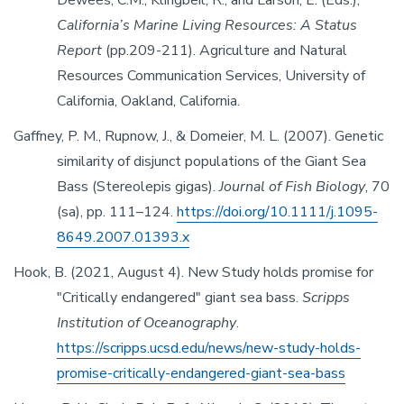
Dewees, C.M., Klingbeil, R., and Larson, E. (Eds.),
California’s Marine Living Resources: A Status
Report
(pp.209-211). Agriculture and Natural
Resources Communication Services, University of
California, Oakland, California.
Gaffney, P. M., Rupnow, J., & Domeier, M. L. (2007). Genetic
similarity of disjunct populations of the Giant Sea
Bass (Stereolepis gigas).
Journal of Fish Biology
, 70
(sa), pp. 111–124.
https://doi.org/10.1111/j.1095-
8649.2007.01393.x
Hook, B. (2021, August 4). New Study holds promise for
"Critically endangered" giant sea bass.
Scripps
Institution of Oceanography
.
https://scripps.ucsd.edu/news/new-study-holds-
promise-critically-endangered-giant-sea-bass