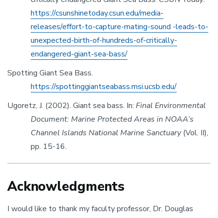
https://csunshinetoday.csun.edu/media-
releases/effort-to-capture-mating-sound -leads-to-
unexpected-birth-of-hundreds-of-critically-
endangered-giant-sea-bass/
Spotting Giant Sea Bass.
https://spottinggiantseabass.msi.ucsb.edu/
Ugoretz, J. (2002). Giant sea bass. In:
Final Environmental
Document: Marine Protected Areas in NOAA’s
Channel Islands National Marine Sanctuary
(Vol. II),
pp. 15-16.
Acknowledgments
I would like to thank my faculty professor, Dr. Douglas