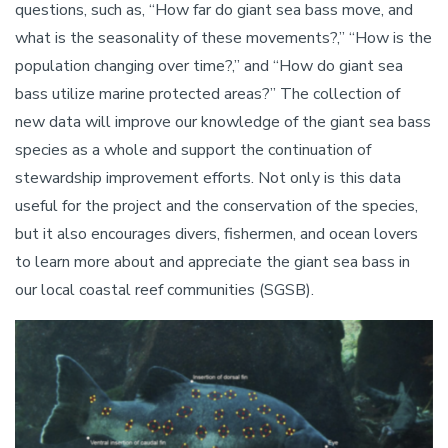
questions, such as, “How far do giant sea bass move, and
what is the seasonality of these movements?,” “How is the
population changing over time?,” and “How do giant sea
bass utilize marine protected areas?” The collection of
new data will improve our knowledge of the giant sea bass
species as a whole and support the continuation of
stewardship improvement efforts. Not only is this data
useful for the project and the conservation of the species,
but it also encourages divers, fishermen, and ocean lovers
to learn more about and appreciate the giant sea bass in
our local coastal reef communities (SGSB).
Image