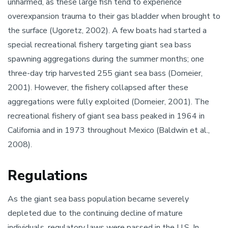
unharmed, as these large fish tend to experience
overexpansion trauma to their gas bladder when brought to
the surface (Ugoretz, 2002). A few boats had started a
special recreational fishery targeting giant sea bass
spawning aggregations during the summer months; one
three-day trip harvested 255 giant sea bass (Domeier,
2001). However, the fishery collapsed after these
aggregations were fully exploited (Domeier, 2001). The
recreational fishery of giant sea bass peaked in 1964 in
California and in 1973 throughout Mexico (Baldwin et al.,
2008).
Regulations
As the giant sea bass population became severely
depleted due to the continuing decline of mature
individuals, regulatory laws were passed in the U.S. In