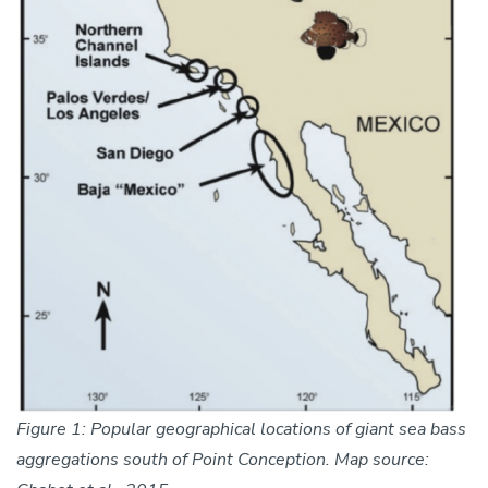
Figure 1: Popular geographical locations of giant sea bass
aggregations south of Point Conception. Map source: