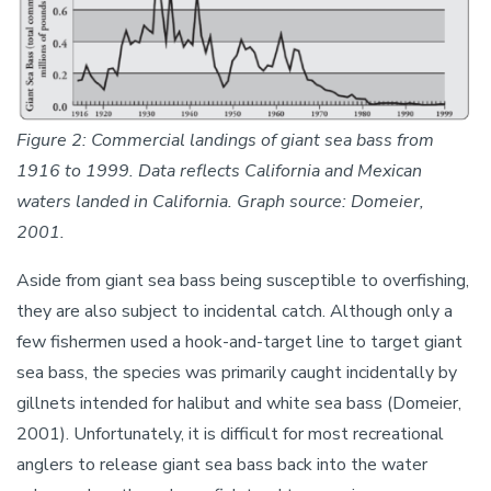
Figure 2: Commercial landings of giant sea bass from
1916 to 1999. Data reflects California and Mexican
waters landed in California. Graph source: Domeier,
2001.
Aside from giant sea bass being susceptible to overfishing,
they are also subject to incidental catch. Although only a
few fishermen used a hook-and-target line to target giant
sea bass, the species was primarily caught incidentally by
gillnets intended for halibut and white sea bass (Domeier,
2001). Unfortunately, it is difficult for most recreational
anglers to release giant sea bass back into the water