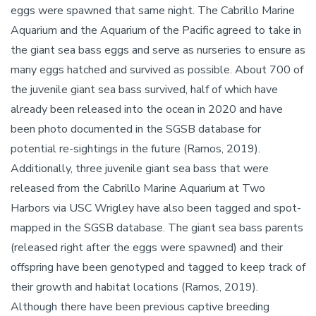
eggs were spawned that same night. The Cabrillo Marine
Aquarium and the Aquarium of the Pacific agreed to take in
the giant sea bass eggs and serve as nurseries to ensure as
many eggs hatched and survived as possible. About 700 of
the juvenile giant sea bass survived, half of which have
already been released into the ocean in 2020 and have
been photo documented in the SGSB database for
potential re-sightings in the future (Ramos, 2019).
Additionally, three juvenile giant sea bass that were
released from the Cabrillo Marine Aquarium at Two
Harbors via USC Wrigley have also been tagged and spot-
mapped in the SGSB database. The giant sea bass parents
(released right after the eggs were spawned) and their
offspring have been genotyped and tagged to keep track of
their growth and habitat locations (Ramos, 2019).
Although there have been previous captive breeding