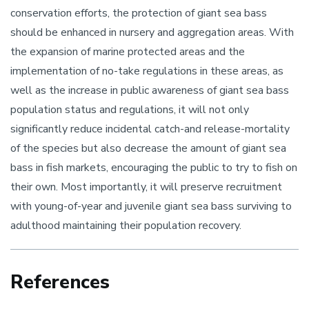
conservation efforts, the protection of giant sea bass
should be enhanced in nursery and aggregation areas. With
the expansion of marine protected areas and the
implementation of no-take regulations in these areas, as
well as the increase in public awareness of giant sea bass
population status and regulations, it will not only
significantly reduce incidental catch-and release-mortality
of the species but also decrease the amount of giant sea
bass in fish markets, encouraging the public to try to fish on
their own. Most importantly, it will preserve recruitment
with young-of-year and juvenile giant sea bass surviving to
adulthood maintaining their population recovery.
References