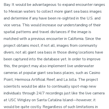
Bay. It would be advantageous to expand encounter ranges
to Mexican waters to collect more giant sea bass images
and determine if any have been re-sighted in the U.S. and
vice versa. This would increase our understanding of their
spatial patterns and travel distances if the image is
matched with a previous encounter in California. Since the
project obtains most, if not all, images from community
divers, not all giant sea bass in those diving locations have
been captured into the database yet. In order to improve
this, the project may also implement live underwater
cameras at popular giant sea bass places, such as Casino
Point, Hermosa Artificial Reef, and La Jolla. The project
scientists would be able to continually spot-map new
individuals through 24/7 recordings just like the live camera
at USC Wrigley on Santa Catalina Island––however, it
would be quite costly. Regardless of such limitations in