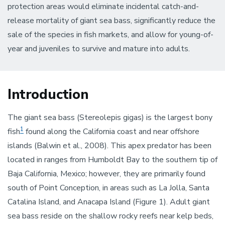
protection areas would eliminate incidental catch-and-
release mortality of giant sea bass, significantly reduce the
sale of the species in fish markets, and allow for young-of-
year and juveniles to survive and mature into adults.
Introduction
The giant sea bass (Stereolepis gigas) is the largest bony
1
fish
found along the California coast and near offshore
islands (Balwin et al., 2008). This apex predator has been
located in ranges from Humboldt Bay to the southern tip of
Baja California, Mexico; however, they are primarily found
south of Point Conception, in areas such as La Jolla, Santa
Catalina Island, and Anacapa Island (Figure 1). Adult giant
sea bass reside on the shallow rocky reefs near kelp beds,