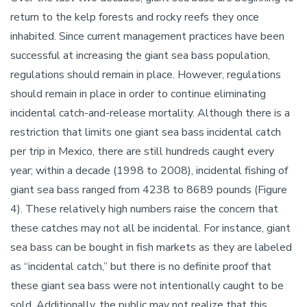
return to the kelp forests and rocky reefs they once
inhabited. Since current management practices have been
successful at increasing the giant sea bass population,
regulations should remain in place. However, regulations
should remain in place in order to continue eliminating
incidental catch-and-release mortality. Although there is a
restriction that limits one giant sea bass incidental catch
per trip in Mexico, there are still hundreds caught every
year; within a decade (1998 to 2008), incidental fishing of
giant sea bass ranged from 4238 to 8689 pounds (Figure
4). These relatively high numbers raise the concern that
these catches may not all be incidental. For instance, giant
sea bass can be bought in fish markets as they are labeled
as “incidental catch,” but there is no definite proof that
these giant sea bass were not intentionally caught to be
sold. Additionally, the public may not realize that this