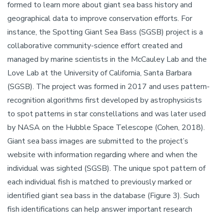
formed to learn more about giant sea bass history and
geographical data to improve conservation efforts. For
instance, the Spotting Giant Sea Bass (SGSB) project is a
collaborative community-science effort created and
managed by marine scientists in the McCauley Lab and the
Love Lab at the University of California, Santa Barbara
(SGSB). The project was formed in 2017 and uses pattern-
recognition algorithms first developed by astrophysicists
to spot patterns in star constellations and was later used
by NASA on the Hubble Space Telescope (Cohen, 2018).
Giant sea bass images are submitted to the project’s
website with information regarding where and when the
individual was sighted (SGSB). The unique spot pattern of
each individual fish is matched to previously marked or
identified giant sea bass in the database (Figure 3). Such
fish identifications can help answer important research