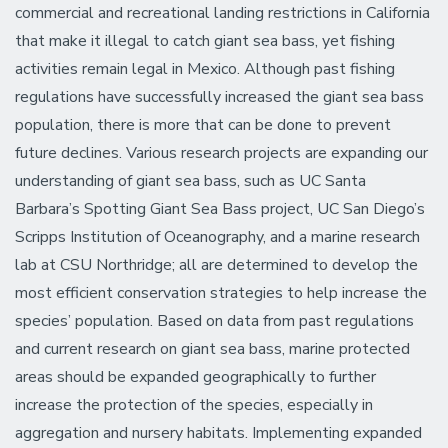
commercial and recreational landing restrictions in California
that make it illegal to catch giant sea bass, yet fishing
activities remain legal in Mexico. Although past fishing
regulations have successfully increased the giant sea bass
population, there is more that can be done to prevent
future declines. Various research projects are expanding our
understanding of giant sea bass, such as UC Santa
Barbara’s Spotting Giant Sea Bass project, UC San Diego’s
Scripps Institution of Oceanography, and a marine research
lab at CSU Northridge; all are determined to develop the
most efficient conservation strategies to help increase the
species’ population. Based on data from past regulations
and current research on giant sea bass, marine protected
areas should be expanded geographically to further
increase the protection of the species, especially in
aggregation and nursery habitats. Implementing expanded