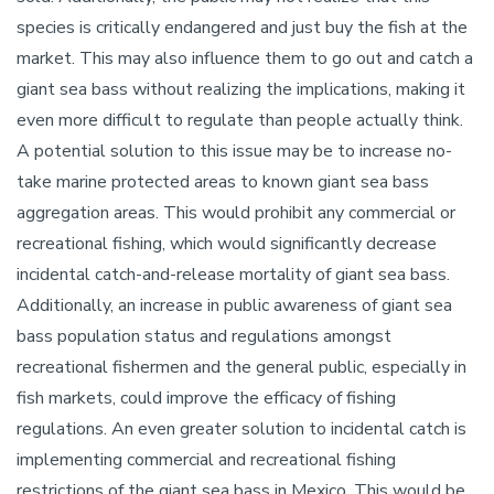
species is critically endangered and just buy the fish at the
market. This may also influence them to go out and catch a
giant sea bass without realizing the implications, making it
even more difficult to regulate than people actually think.
A potential solution to this issue may be to increase no-
take marine protected areas to known giant sea bass
aggregation areas. This would prohibit any commercial or
recreational fishing, which would significantly decrease
incidental catch-and-release mortality of giant sea bass.
Additionally, an increase in public awareness of giant sea
bass population status and regulations amongst
recreational fishermen and the general public, especially in
fish markets, could improve the efficacy of fishing
regulations. An even greater solution to incidental catch is
implementing commercial and recreational fishing
restrictions of the giant sea bass in Mexico. This would be